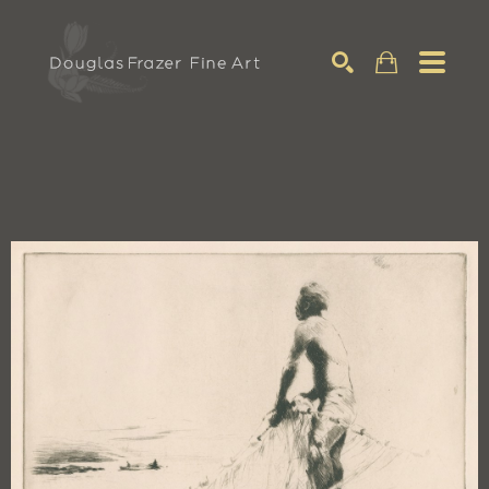
Search