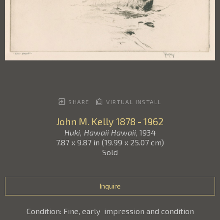
SHARE
VIRTUAL INSTALL
John M. Kelly
1878 - 1962
Huki, Hawaii Hawaii
, 1934
7.87 x 9.87 in
(
19.99 x 25.07 cm
)
Sold
Inquire
Condition: Fine, early  impression and condition