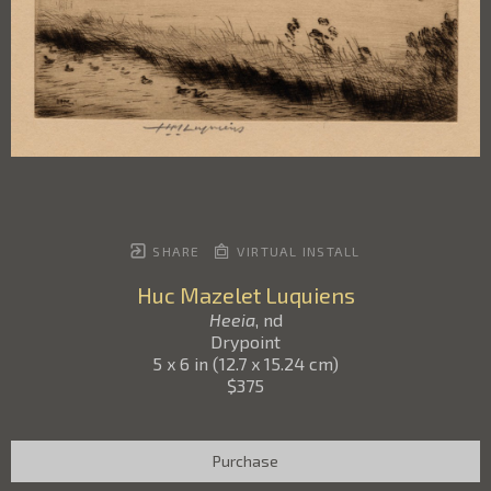
SHARE
VIRTUAL INSTALL
Huc Mazelet Luquiens
Heeia
, nd
Drypoint
5 x 6 in
(
12.7 x 15.24 cm
)
$375
Purchase