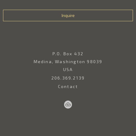
Inquire
P.O. Box 432
Medina, Washington 98039
USA
206.369.2139
Contact
Sell
Home
Artwork
Artists
About
Your
Art