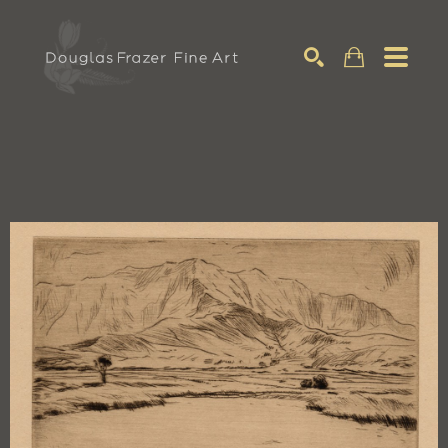
Search