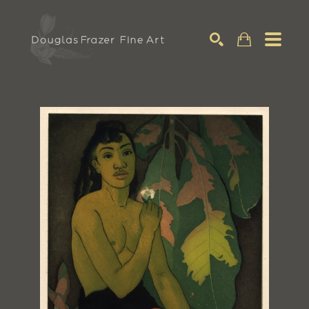
Search