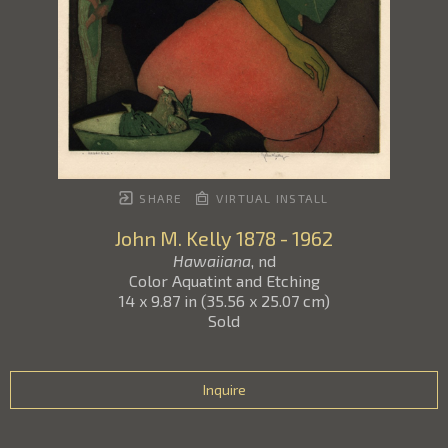
SHARE
VIRTUAL INSTALL
John M. Kelly
1878 - 1962
Hawaiiana
, nd
Color Aquatint and Etching
14 x 9.87 in
(
35.56 x 25.07 cm
)
Sold
Inquire