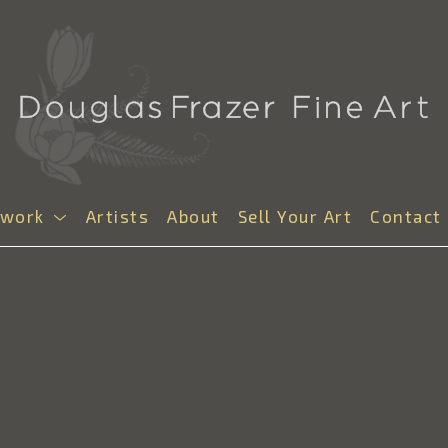
twork
Artists
About
Sell Your Art
Contact