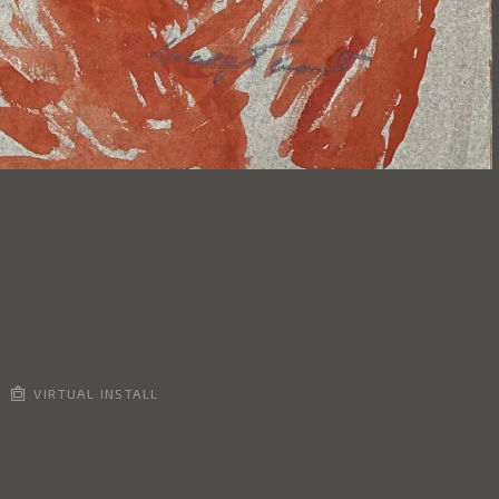
VIRTUAL INSTALL