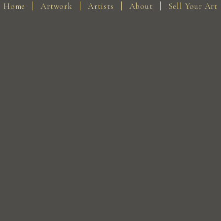
Home
Artwork
Artists
About
Sell Your Art