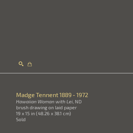
Search
Madge Tennent
1889 - 1972
Hawaiian Woman with Lei
, ND
brush drawing on laid paper
19 x 15 in
(
48.26 x 38.1 cm
)
Sold