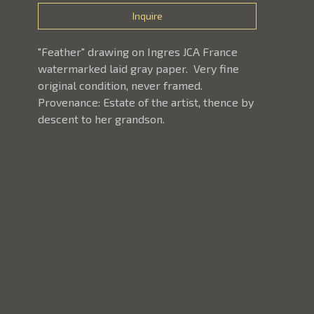
Inquire
"Feather" drawing on Ingres JCA France 
watermarked laid gray paper.  Very fine 
original condition, never framed.  
Provenance: Estate of the artist, thence by 
descent to her grandson.