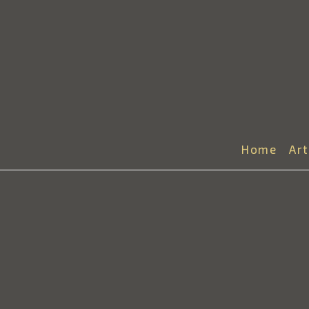
Home
Ar