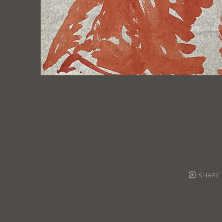
SHARE