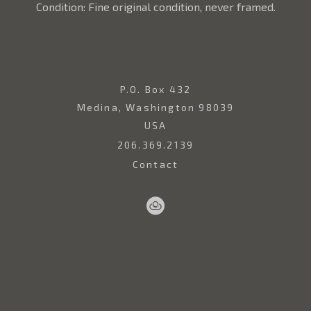
Condition: Fine original condition, never framed.
P.O. Box 432
Medina, Washington 98039
USA
206.369.2139
Contact
Sell
Home
Artwork
Artists
About
Your
Art
Copyright ©
2026
,
Art Gallery Websites
By ArtCloud