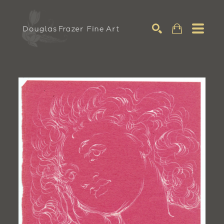
Search