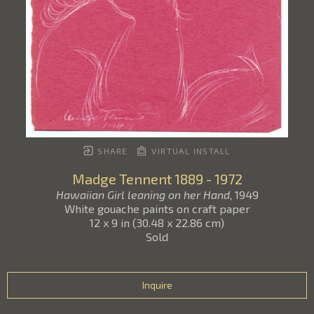
SHARE
VIRTUAL INSTALL
Madge Tennent
1889 - 1972
Hawaiian Girl leaning on her Hand
, 1949
White gouache paints on craft paper
12 x 9 in
(
30.48 x 22.86 cm
)
Sold
Inquire