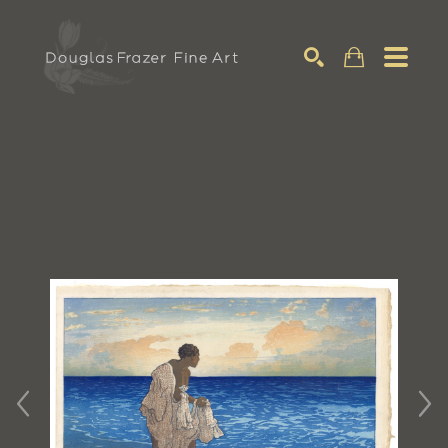
Search