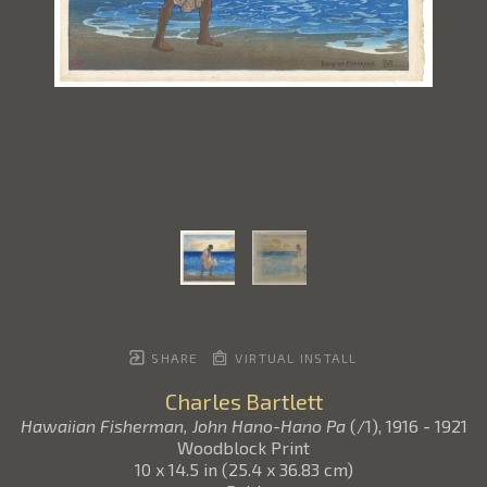
SHARE
VIRTUAL INSTALL
Charles Bartlett
Hawaiian Fisherman, John Hano-Hano Pa
(/1)
, 1916 - 1921
Woodblock Print
10 x 14.5 in
(
25.4 x 36.83 cm
)