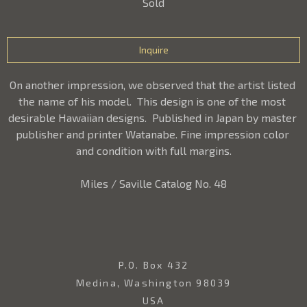
Sold
Inquire
On another impression, we observed that the artist listed 
the name of his model.  This design is one of the most 
desirable Hawaiian designs.  Published in Japan by master 
publisher and printer Watanabe. Fine impression color 
and condition with full margins.
Miles / Saville Catalog No. 48
P.O. Box 432
Medina, Washington 98039
USA