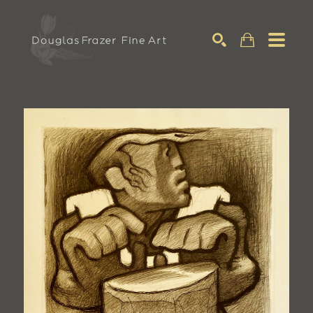
Search