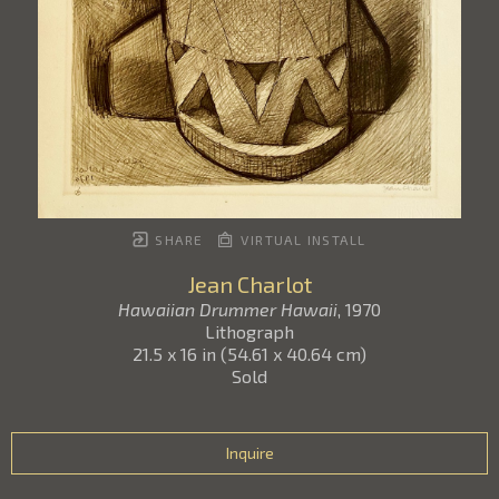
SHARE
VIRTUAL INSTALL
Jean Charlot
Hawaiian Drummer Hawaii
, 1970
Lithograph
21.5 x 16 in
(
54.61 x 40.64 cm
)
Sold
Inquire