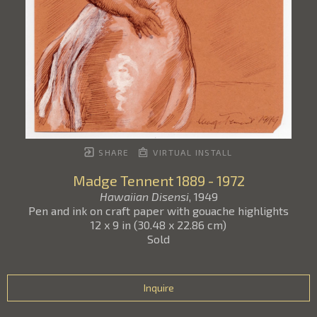
SHARE
VIRTUAL INSTALL
Madge Tennent
1889 - 1972
Hawaiian Disensi
, 1949
Pen and ink on craft paper with gouache highlights
12 x 9 in
(
30.48 x 22.86 cm
)
Sold
Inquire