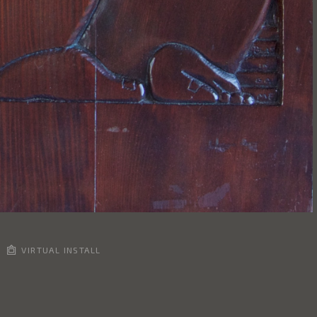
VIRTUAL INSTALL