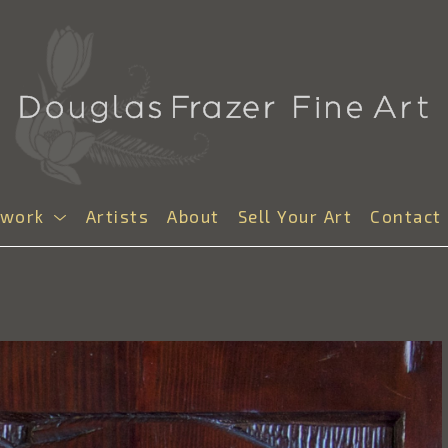
twork
Artists
About
Sell Your Art
Contact