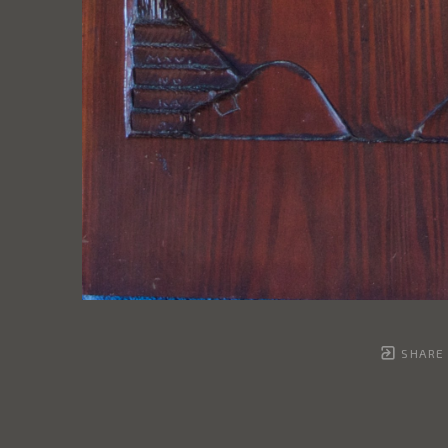
SHARE