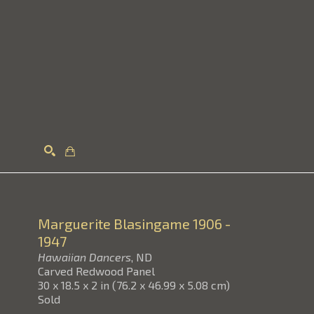
Search
Marguerite Blasingame
1906 -
1947
Hawaiian Dancers
, ND
Carved Redwood Panel
30 x 18.5 x 2 in
(
76.2 x 46.99 x 5.08 cm
)
Sold