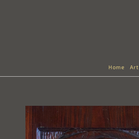
Home
Ar