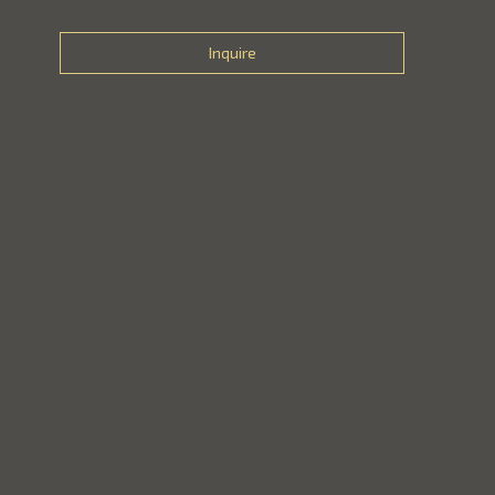
Inquire