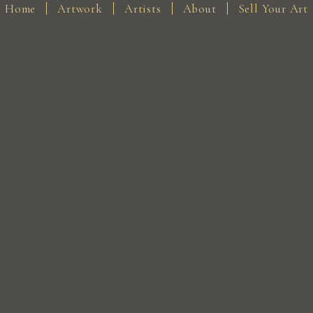
Home
Artwork
Artists
About
Sell Your Art