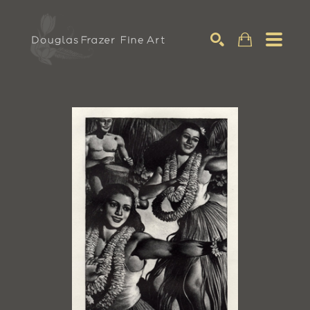
Search