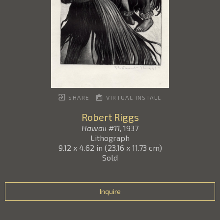
SHARE
VIRTUAL INSTALL
Robert Riggs
Hawaii #11
, 1937
Lithograph
9.12 x 4.62 in
(
23.16 x 11.73 cm
)
Sold
Inquire