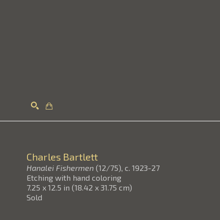
Search
Charles Bartlett
Hanalei Fishermen
(12/75)
, c. 1923-27
Etching with hand coloring
7.25 x 12.5 in
(
18.42 x 31.75 cm
)
Sold