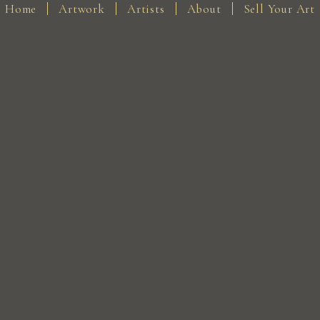
Home
Artwork
Artists
About
Sell Your Art