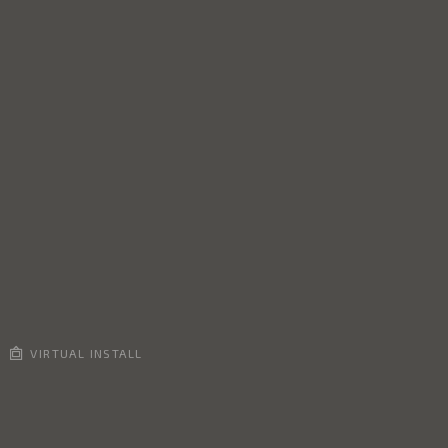
VIRTUAL INSTALL