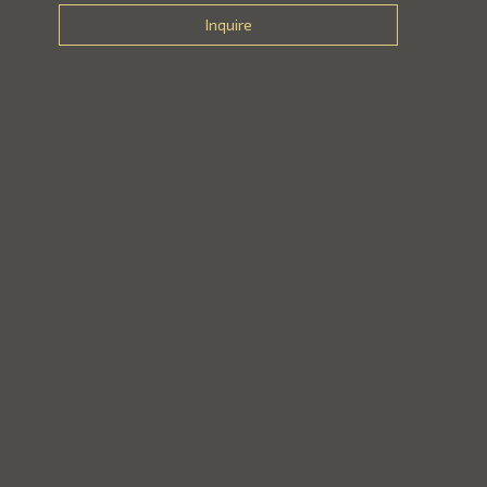
Inquire