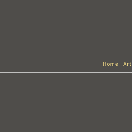
Home
Ar