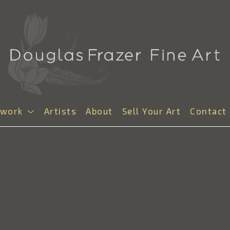
twork
Artists
About
Sell Your Art
Contact