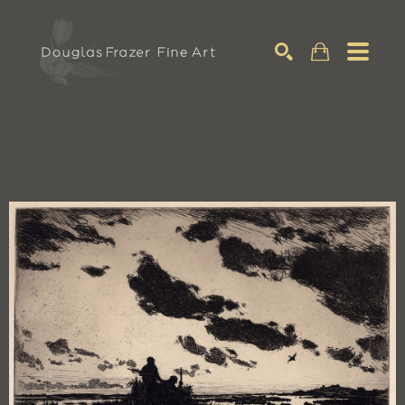
Search