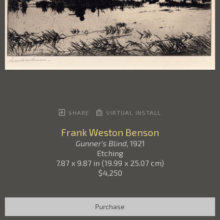
SHARE
VIRTUAL INSTALL
Frank Weston Benson
Gunner's Blind
, 1921
Etching
7.87 x 9.87 in
(
19.99 x 25.07 cm
)
$4,250
Purchase