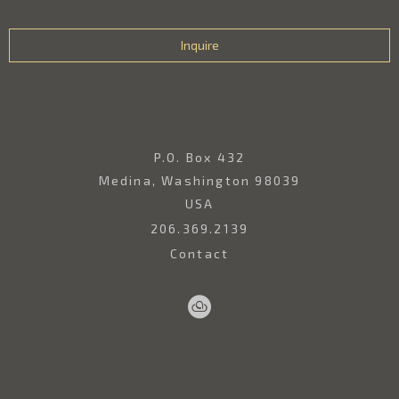
Inquire
P.O. Box 432
Medina, Washington 98039
USA
206.369.2139
Contact
Sell
Home
Artwork
Artists
About
Your
Art