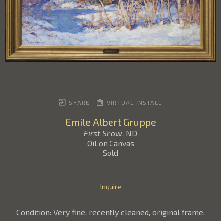
SHARE
VIRTUAL INSTALL
Emile Albert Gruppe
First Snow
, ND
Oil on Canvas
Sold
Inquire
Condition: Very fine, recently cleaned, original frame.