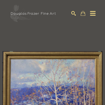
Search