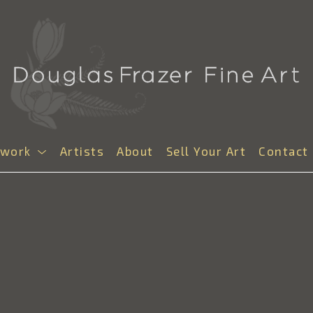
twork
Artists
About
Sell Your Art
Contact