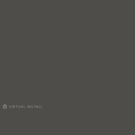
VIRTUAL INSTALL