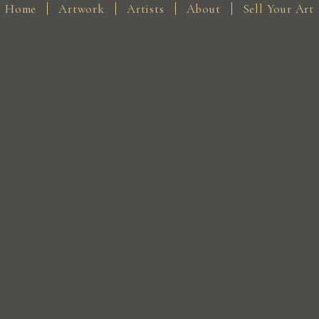
Home
Artwork
Artists
About
Sell Your Art