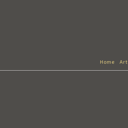
Home
Ar