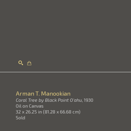
Search
Arman T. Manookian
Coral Tree by Black Point O'ahu
, 1930
Oil on Canvas
32 x 26.25 in
(
81.28 x 66.68 cm
)
Sold