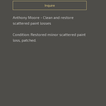
Inquire
Anthony Moore - Clean and restore 
scattered paint losses
Condition: Restored miinor scattered paint 
loss, patched.