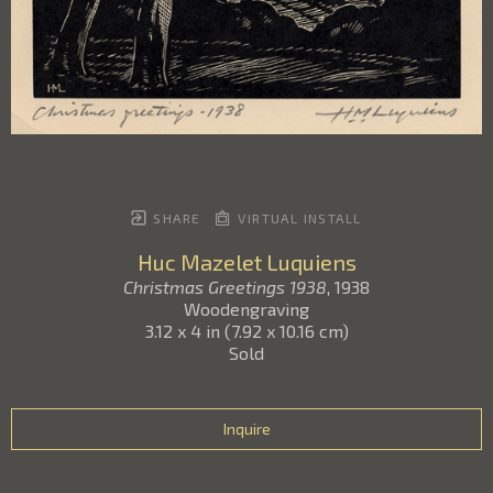
SHARE
VIRTUAL INSTALL
Huc Mazelet Luquiens
Christmas Greetings 1938
, 1938
Woodengraving
3.12 x 4 in
(
7.92 x 10.16 cm
)
Sold
Inquire