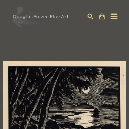
Search