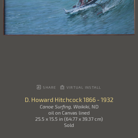
SHARE
VIRTUAL INSTALL
D. Howard Hitchcock
1866 - 1932
Canoe Surfing, Waikiki
, ND
oil on Canvas lined
25.5 x 15.5 in
(
64.77 x 39.37 cm
)
Sold