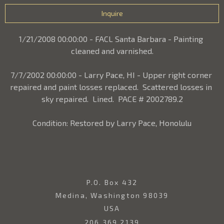
Inquire
1/21/2008 00:00:00 - FACL Santa Barbara - Painting 
cleaned and varnished.
7/7/2002 00:00:00 - Larry Pace, HI - Upper right corner 
repaired and paint losses replaced.  Scattered losses in 
sky repaired.  Lined.  PACE # 2002789.2
Condition: Restored by Larry Pace, Honolulu
P.O. Box 432
Medina, Washington 98039
USA
206.369.2139