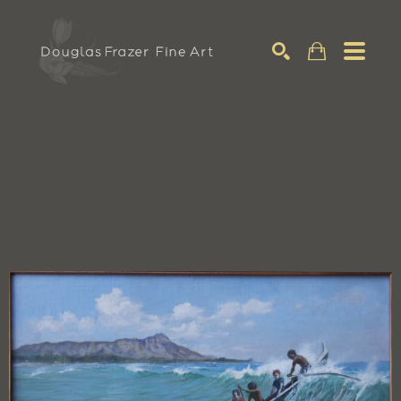
Search