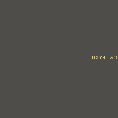
Home
Ar