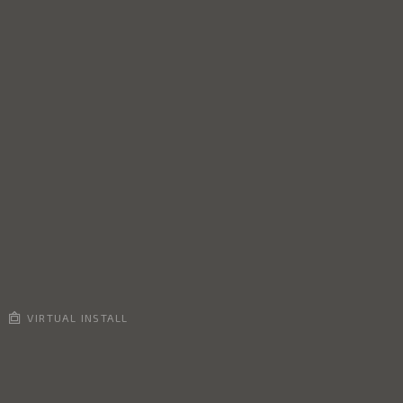
VIRTUAL INSTALL