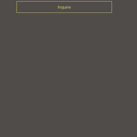
Inquire