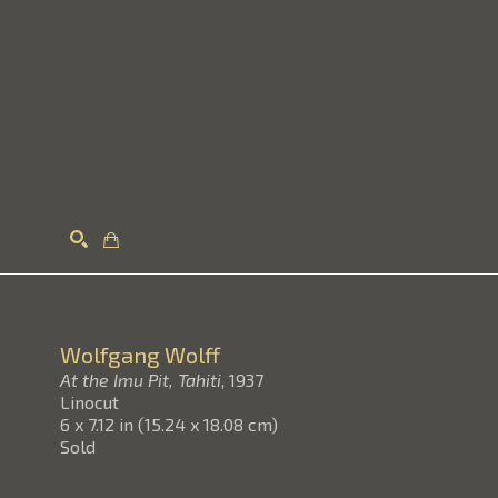
Search
Wolfgang Wolff
At the Imu Pit, Tahiti
, 1937
Linocut
6 x 7.12 in
(
15.24 x 18.08 cm
)
Sold