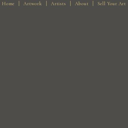
Home
Artwork
Artists
About
Sell Your Art