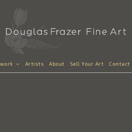
twork
Artists
About
Sell Your Art
Contact